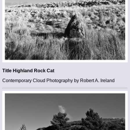
Title Highland Rock Cat
Contemporary Cloud Photography by Robert A. Ireland