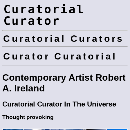
Curatorial
Curator
Curatorial Curators
Curator Curatorial
Contemporary Artist Robert
A. Ireland
Curatorial Curator In The Universe
Thought provoking