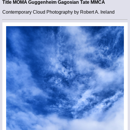
Title MOMA Guggenheim Gagosian Tate MMCA
Contemporary Cloud Photography by Robert A. Ireland