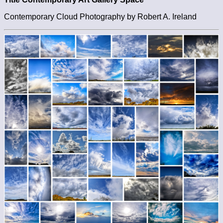
Contemporary Cloud Photography by Robert A. Ireland