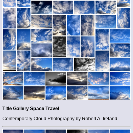
Title Gallery Space Travel
Contemporary Cloud Photography by Robert A. Ireland