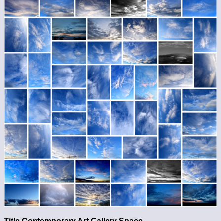
Title Contemporary Art Gallery Space