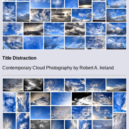
Title Distraction
Contemporary Cloud Photography by Robert A. Ireland