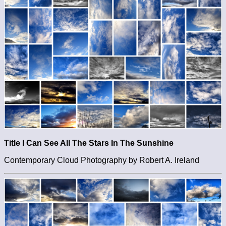
Title I Can See All The Stars In The Sunshine
Contemporary Cloud Photography by Robert A. Ireland