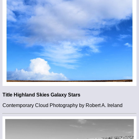
Title Highland Skies Galaxy Stars
Contemporary Cloud Photography by Robert A. Ireland