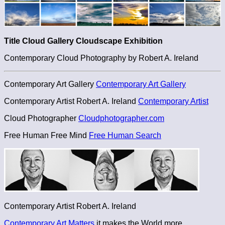
Title Cloud Gallery Cloudscape Exhibition
Contemporary Cloud Photography by Robert A. Ireland
Contemporary Art Gallery
Contemporary Art Gallery
Contemporary Artist Robert A. Ireland
Contemporary Artist
Cloud Photographer
Cloudphotographer.com
Free Human Free Mind
Free Human Search
Contemporary Artist Robert A. Ireland
Contemporary Art Matters
it makes the World more